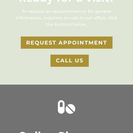
To request an appointment or for general
information, inquiries, or calls to our office, click
the buttons below.
REQUEST APPOINTMENT
CALL US
