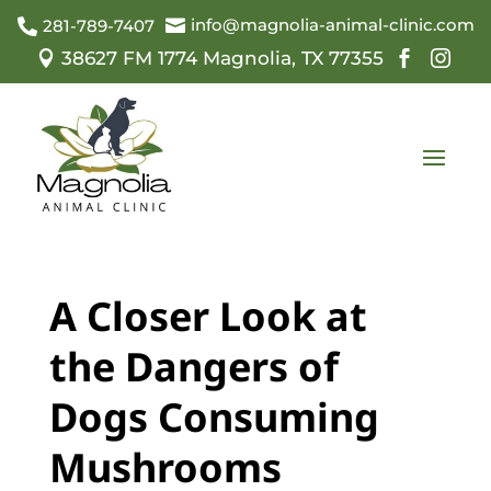
info@magnolia-animal-clinic.com

281-789-7407

38627 FM 1774 Magnolia, TX 77355



A Closer Look at
the Dangers of
Dogs Consuming
Mushrooms