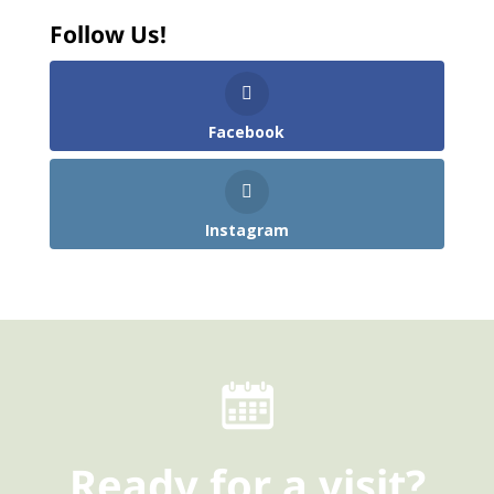
Follow Us!
Facebook
Instagram
Ready
for a visit?