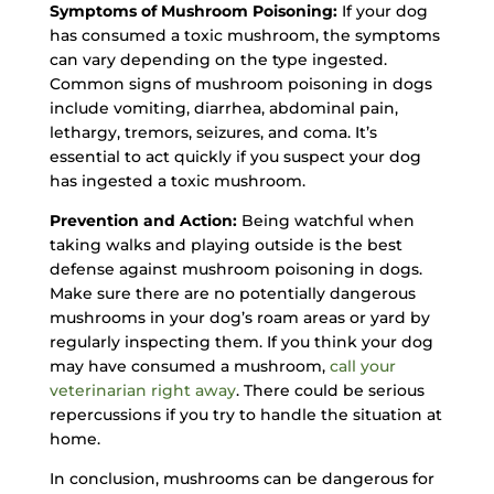
Symptoms of Mushroom Poisoning:
If your dog
has consumed a toxic mushroom, the symptoms
can vary depending on the type ingested.
Common signs of mushroom poisoning in dogs
include vomiting, diarrhea, abdominal pain,
lethargy, tremors, seizures, and coma. It’s
essential to act quickly if you suspect your dog
has ingested a toxic mushroom.
Prevention and Action:
Being watchful when
taking walks and playing outside is the best
defense against mushroom poisoning in dogs.
Make sure there are no potentially dangerous
mushrooms in your dog’s roam areas or yard by
regularly inspecting them. If you think your dog
may have consumed a mushroom,
call your
veterinarian right away
. There could be serious
repercussions if you try to handle the situation at
home.
In conclusion, mushrooms can be dangerous for