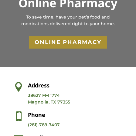
Online Pharmacy
To save time, have your pet’s food and
medications delivered right to your home.
ONLINE PHARMACY
Address

38627 FM 1774
Magnolia, TX 77355
Phone

(281)-789-7407