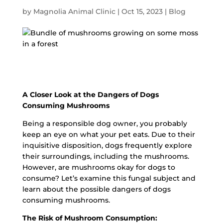
by
Magnolia Animal Clinic
|
Oct 15, 2023
|
Blog
A Closer Look at the Dangers of Dogs
Consuming Mushrooms
Being a responsible dog owner, you probably
keep an eye on what your pet eats. Due to their
inquisitive disposition, dogs frequently explore
their surroundings, including the mushrooms.
However, are mushrooms okay for dogs to
consume? Let’s examine this fungal subject and
learn about the possible dangers of dogs
consuming mushrooms.
The Risk of Mushroom Consumption: