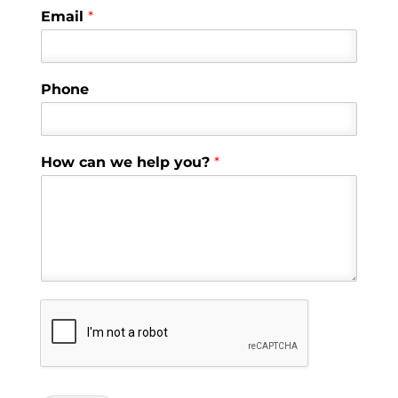
Email
*
Phone
How can we help you?
*