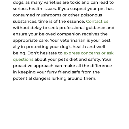
dogs, as many varieties are toxic and can lead to
serious health issues. If you suspect your pet has
consumed mushrooms or other poisonous
substances, time is of the essence.
Contact us
without delay to seek professional guidance and
ensure your beloved companion receives the
appropriate care. Your veterinarian is your best
ally in protecting your dog’s health and well-
being. Don’t hesitate to
express concerns or ask
questions
about your pet’s diet and safety. Your
proactive approach can make all the difference
in keeping your furry friend safe from the
potential dangers lurking around them.