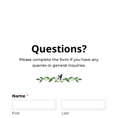
Questions?
Please complete the form if you have any
queries or general inquiries.
Name
*
First
Last