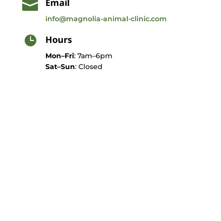
Email

info@magnolia-animal-clinic.com
Hours

Mon–Fri
: 7am–6pm
Sat–Sun
: Closed