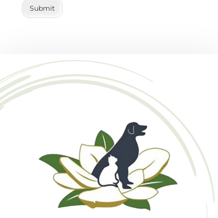
Submit