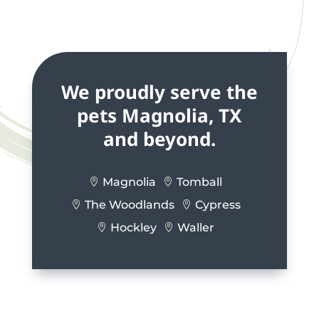
We proudly serve the
pets Magnolia, TX
and beyond.
Magnolia
Tomball


The Woodlands
Cypress


Hockley
Waller

