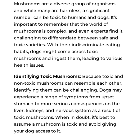
Mushrooms are a diverse group of organisms,
and while many are harmless, a significant
number can be toxic to humans and dogs. It’s
important to remember that the world of
mushrooms is complex, and even experts find it
challenging to differentiate between safe and
toxic varieties. With their indiscriminate eating
habits, dogs might come across toxic
mushrooms and ingest them, leading to various
health issues.
Identifying Toxic Mushrooms:
Because toxic and
non-toxic mushrooms can resemble each other,
identifying them can be challenging. Dogs may
experience a range of symptoms from upset
stomach to more serious consequences on the
liver, kidneys, and nervous system as a result of
toxic mushrooms. When in doubt, it’s best to
assume a mushroom is toxic and avoid giving
your dog access to it.