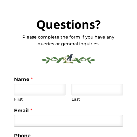
Questions?
Please complete the form if you have any
queries or general inquiries.
Name
*
First
Last
Email
*
Phone