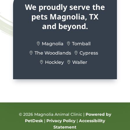
We proudly serve the
pets Magnolia, TX
and beyond.
Magnolia
Tomball


The Woodlands
Cypress


Hockley
Waller


© 2026 Magnolia Animal Clinic |
Powered by
PetDesk
|
Privacy Policy
|
Accessibility
Statement