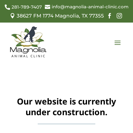
info@magnolia-animal-clinic.com

281-789-7407

38627 FM 1774 Magnolia, TX 77355



Our website is currently
under construction.