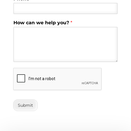
How can we help you?
*
Submit