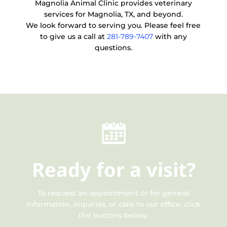
Magnolia Animal Clinic provides veterinary
services for Magnolia, TX, and beyond.
We look forward to serving you. Please feel free
to give us a call at
281-789-7407
with any
questions.
Ready
for a visit?
To request an appointment or for general
information, inquiries, or calls to our office, click
the buttons below.