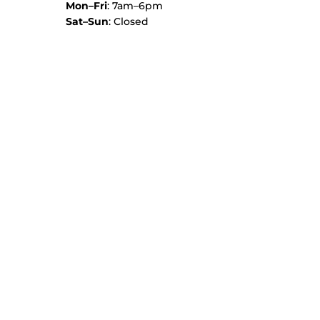
Mon–Fri
: 7am–6pm
Sat–Sun
: Closed