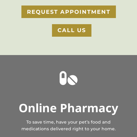
REQUEST APPOINTMENT
CALL US

Online Pharmacy
To save time, have your pet’s food and
medications delivered right to your home.