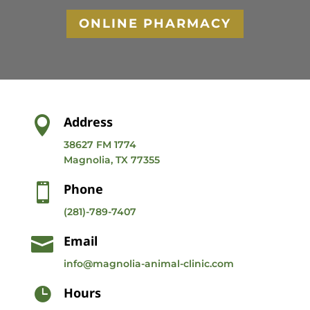
ONLINE PHARMACY
Address

38627 FM 1774
Magnolia, TX 77355
Phone

(281)-789-7407
Email

info@magnolia-animal-clinic.com
Hours
